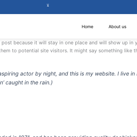
Home
About us
g post because it will stay in one place and will show up in
em to potential site visitors. It might say something like th
aspiring actor by night, and this is my website. I live
n’ caught in the rain.)