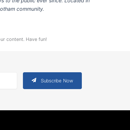
to the public ever since. Located in
 Gotham community.
ur content. Have fun!
Subscribe Now