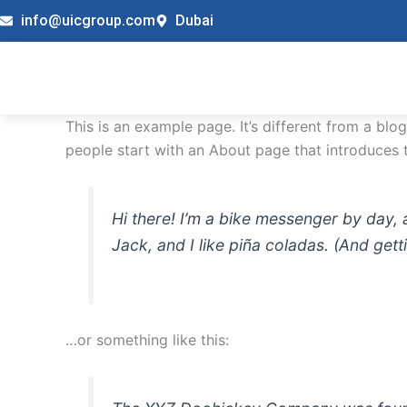
Skip
info@uicgroup.com
Dubai
to
content
This is an example page. It’s different from a blo
people start with an About page that introduces th
Hi there! I’m a bike messenger by day, 
Jack, and I like piña coladas. (And getti
…or something like this: