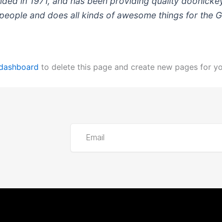
 in 1971, and has been providing quality doohickeys 
people and does all kinds of awesome things for the
 dashboard
to delete this page and create new pages for yo