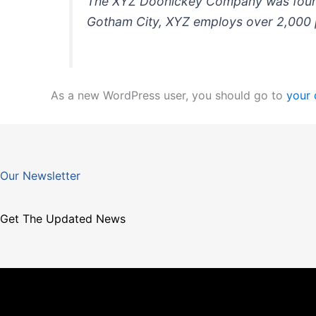
The XYZ Doohickey Company was founded
Gotham City, XYZ employs over 2,000 
As a new WordPress user, you should go to
your
Our Newsletter
Get The Updated News