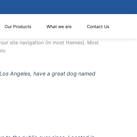
Our Products
What we are
Contact Us
 your site navigation (in most themes). Most
is:
 in Los Angeles, have a great dog named