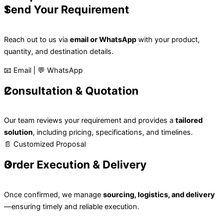
1
Send Your Requirement
Reach out to us via
email or WhatsApp
with your product,
quantity, and destination details.
📧 Email | 💬 WhatsApp
2
Consultation & Quotation
Our team reviews your requirement and provides a
tailored
solution
, including pricing, specifications, and timelines.
📄 Customized Proposal
3
Order Execution & Delivery
Once confirmed, we manage
sourcing, logistics, and delivery
—ensuring timely and reliable execution.