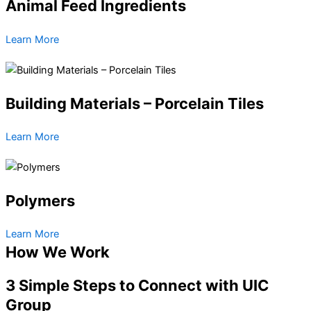
Animal Feed Ingredients
Learn More
Building Materials – Porcelain Tiles
Learn More
Polymers
Learn More
How We Work
3 Simple Steps to Connect with UIC
Group