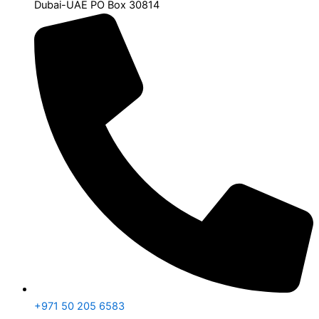
Dubai-UAE PO Box 30814
+971 50 205 6583