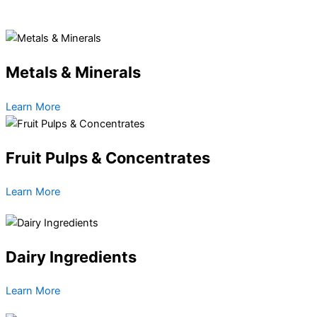
Metals & Minerals
Learn More
Fruit Pulps & Concentrates
Learn More
Dairy Ingredients
Learn More