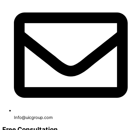
Info@uicgroup.com
Free Consultation