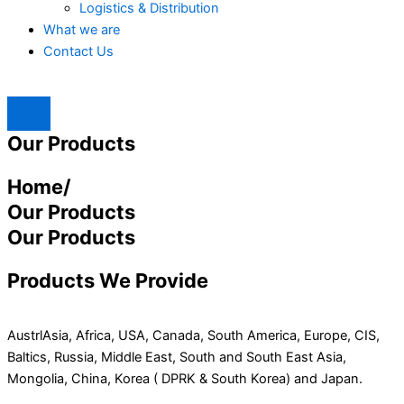
Logistics & Distribution
What we are
Contact Us
Our Products
Home/
Our Products
Our Products
Products We Provide
AustrlAsia, Africa, USA, Canada, South America, Europe, CIS,
Baltics, Russia, Middle East, South and South East Asia,
Mongolia, China, Korea ( DPRK & South Korea) and Japan.