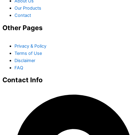
About Us
Our Products
Contact
Other Pages
Privacy & Policy
Terms of Use
Disclaimer
FAQ
Contact Info