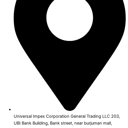
Universal Impex Corporation General Trading LLC 203,
UBI Bank Building, Bank street, near burjuman mall,