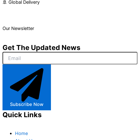
🚢 Global Delivery
Our Newsletter
Get The Updated News
Subscribe Now
Quick Links
Home