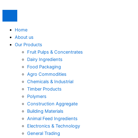
Skip
to
content
Home
About us
Our Products
Fruit Pulps & Concentrates
Dairy Ingredients
Food Packaging
Agro Commodities
Chemicals & Industrial
Timber Products
Polymers
Construction Aggregate
Building Materials
Animal Feed Ingredients
Electronics & Technology
General Trading