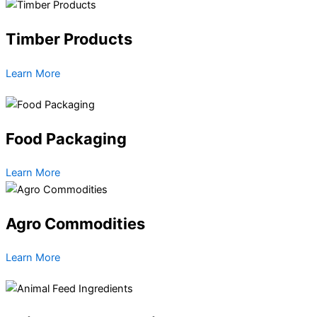
Timber Products
Learn More
Food Packaging
Learn More
Agro Commodities
Learn More