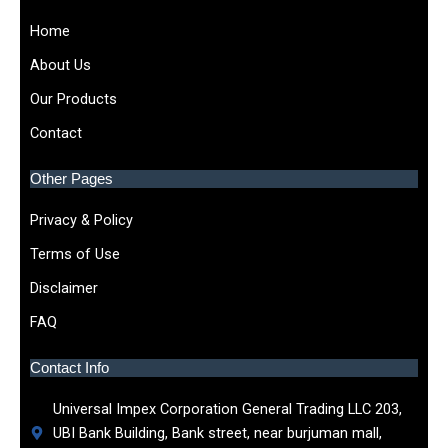
Home
About Us
Our Products
Contact
Other Pages
Privacy & Policy
Terms of Use
Disclaimer
FAQ
Contact Info
Universal Impex Corporation General Trading LLC 203,
UBI Bank Building, Bank street, near burjuman mall,