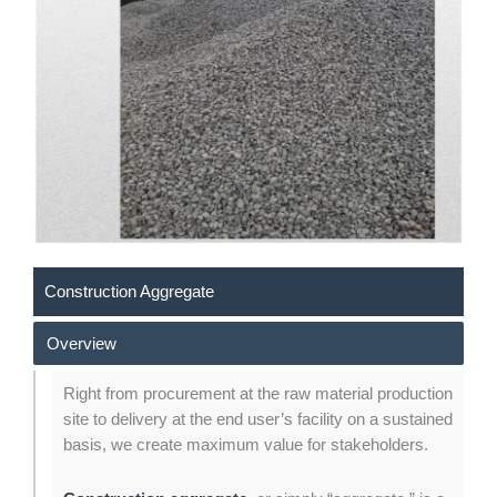
Construction Aggregate
Overview
Right from procurement at the raw material production
site to delivery at the end user’s facility on a sustained
basis, we create maximum value for stakeholders.