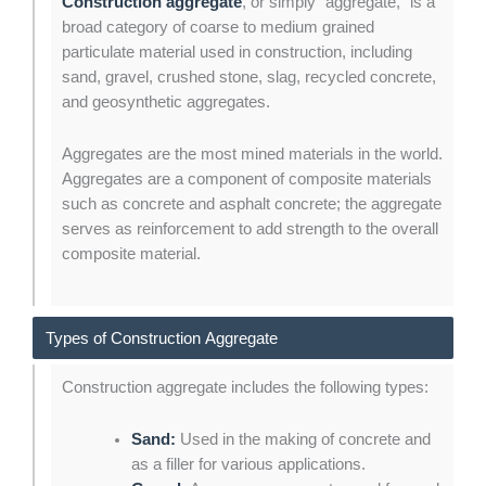
Construction aggregate
, or simply “aggregate,” is a
broad category of coarse to medium grained
particulate material used in construction, including
sand, gravel, crushed stone, slag, recycled concrete,
and geosynthetic aggregates.
Aggregates are the most mined materials in the world.
Aggregates are a component of composite materials
such as concrete and asphalt concrete; the aggregate
serves as reinforcement to add strength to the overall
composite material.
Types of Construction Aggregate
Construction aggregate includes the following types:
Sand:
Used in the making of concrete and
as a filler for various applications.