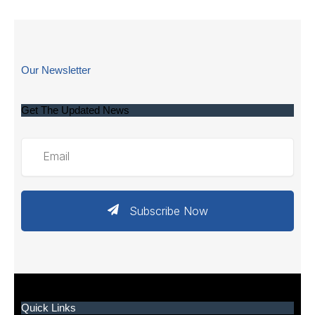
Our Newsletter
Get The Updated News
Subscribe Now
Quick Links