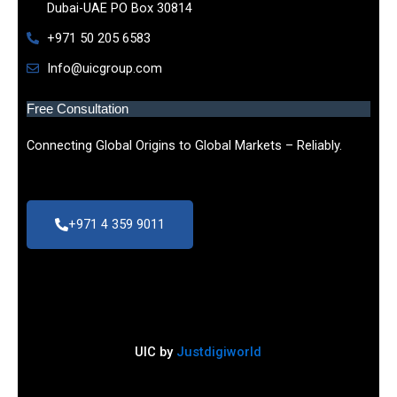
Dubai-UAE PO Box 30814
+971 50 205 6583
Info@uicgroup.com
Free Consultation
Connecting Global Origins to Global Markets – Reliably.
+971 4 359 9011
UIC by
Justdigiworld