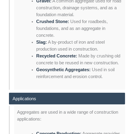
Gravel:
A common aggregate used for road
construction, drainage systems, and as a
foundation material.
Crushed Stone:
Used for roadbeds,
foundations, and as an aggregate in
concrete.
Slag:
A by-product of iron and steel
production used in construction.
Recycled Concrete:
Made by crushing old
concrete to be reused in new construction.
Geosynthetic Aggregates:
Used in soil
reinforcement and erosion control.
Applications
Aggregates are used in a wide range of construction
applications:
Concrete Production:
Aggregate provides