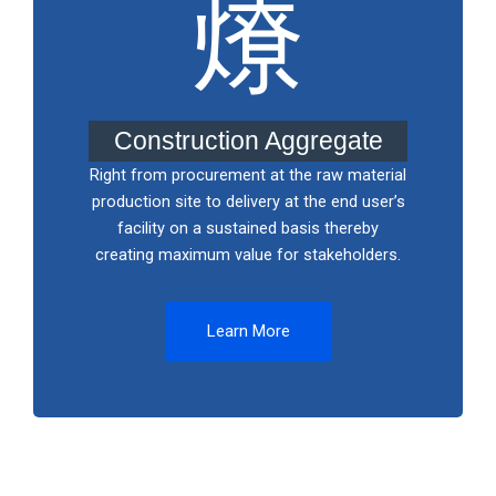
Construction Aggregate
Right from procurement at the raw material
production site to delivery at the end user’s
facility on a sustained basis thereby
creating maximum value for stakeholders.
Learn More