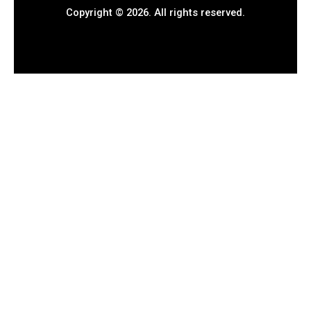
Copyright © 2026. All rights reserved.