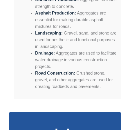
strength to concrete.
Asphalt Production:
Aggregates are
essential for making durable asphalt
mixtures for roads.
Landscaping:
Gravel, sand, and stone are
used for aesthetic and functional purposes
in landscaping.
Drainage:
Aggregates are used to facilitate
water drainage in various construction
projects.
Road Construction:
Crushed stone,
gravel, and other aggregates are used for
creating roadbeds and pavements.